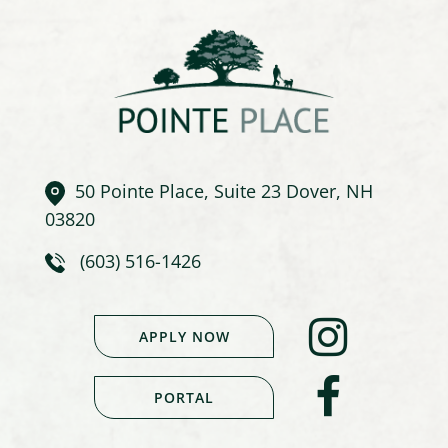
50 Pointe Place, Suite 23 Dover, NH
03820
(603) 516-1426
APPLY NOW
PORTAL