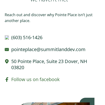
Reach out and discover why Pointe Place isn’t just
another place.
(603) 516-1426
pointeplace@summitlanddev.com
50 Pointe Place, Suite 23 Dover, NH
03820
Follow us on facebook