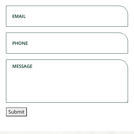
Last Name
Email
(Required)
Phone
(Required)
Message
Submit