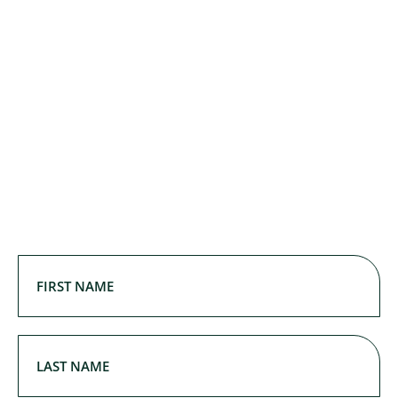
First
Name
(Required)
First Name