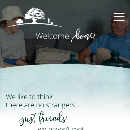
Main Navigation
home
Welcome
We like to think
there are no strangers...
just friends
we haven’t met