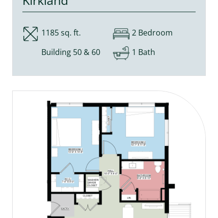
1185 sq. ft.
2 Bedroom
Building 50 & 60
1 Bath