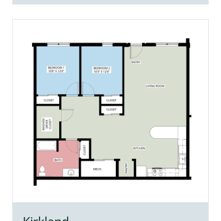
Kirkland