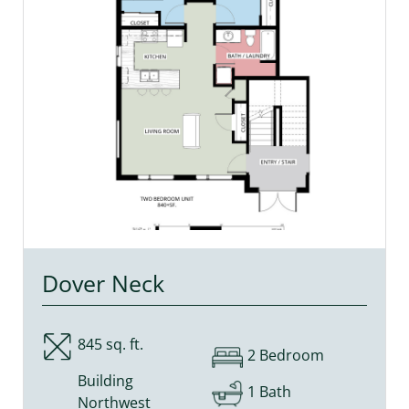
Dover Neck
845 sq. ft.
2 Bedroom
Building
1 Bath
Northwest