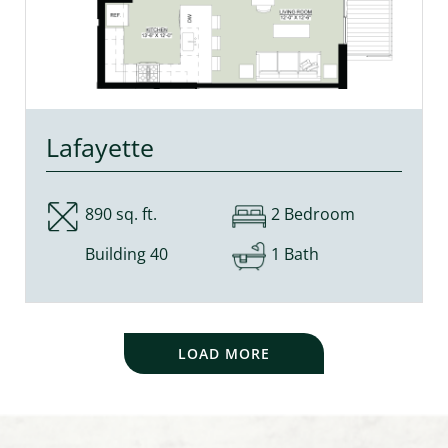
Lafayette
890 sq. ft.
2 Bedroom
Building 40
1 Bath
LOAD MORE