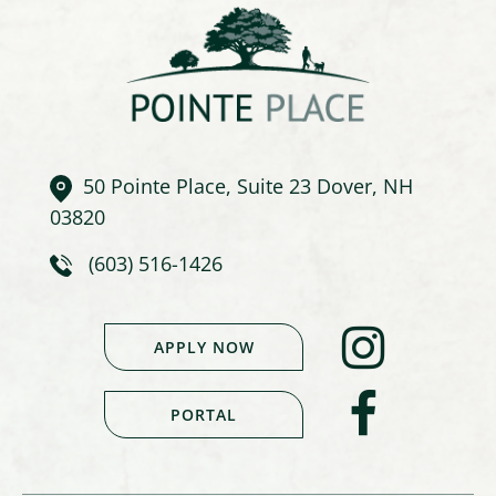
50 Pointe Place, Suite 23 Dover, NH
03820
(603) 516-1426
APPLY NOW
PORTAL