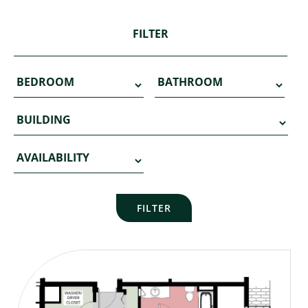
FILTER