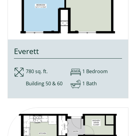
Everett
780 sq. ft.
1 Bedroom
Building 50 & 60
1 Bath