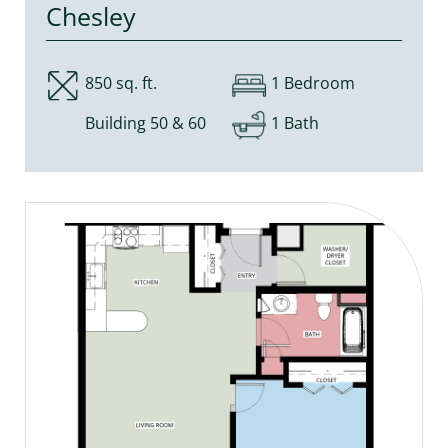
Chesley
850 sq. ft.
1 Bedroom
Building 50 & 60
1 Bath