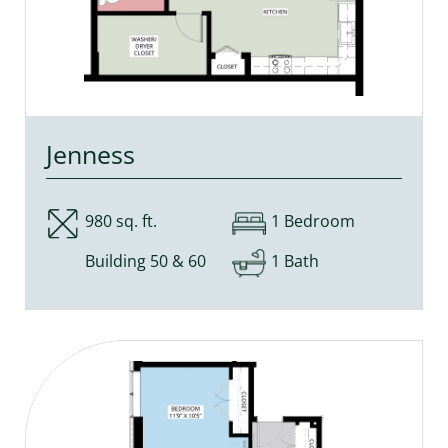
Jenness
980 sq. ft.
1 Bedroom
Building 50 & 60
1 Bath