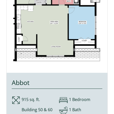
Abbot
915 sq. ft.
1 Bedroom
Building 50 & 60
1 Bath