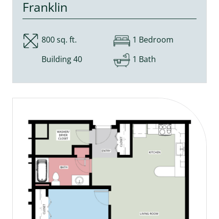
Franklin
800 sq. ft.
1 Bedroom
Building 40
1 Bath