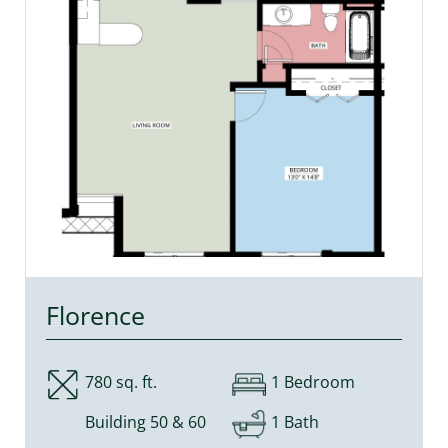
Florence
780 sq. ft.
1 Bedroom
Building 50 & 60
1 Bath