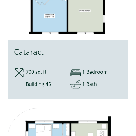
Cataract
700 sq. ft.
1 Bedroom
Building 45
1 Bath