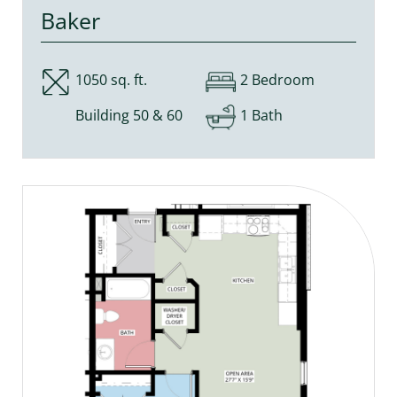
Baker
1050 sq. ft.
2 Bedroom
Building 50 & 60
1 Bath