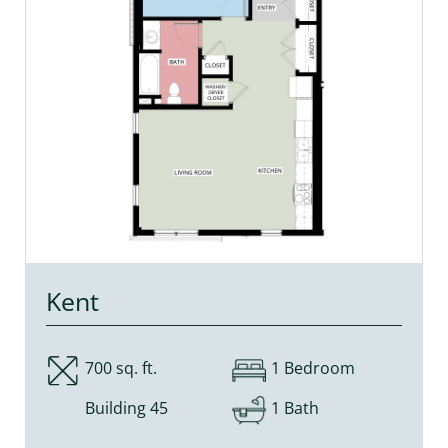
Kent
700 sq. ft.
1 Bedroom
Building 45
1 Bath