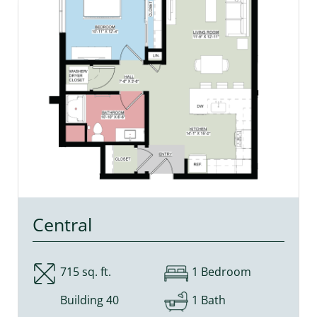
Central
715 sq. ft.
1 Bedroom
Building 40
1 Bath