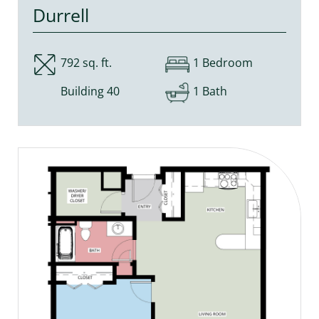
Durrell
792 sq. ft.
1 Bedroom
Building 40
1 Bath