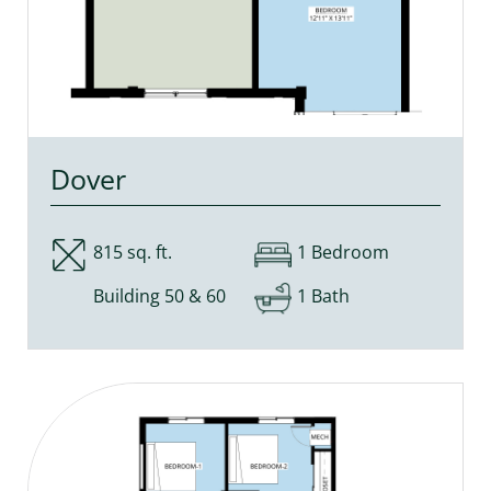
Dover
815 sq. ft.
1 Bedroom
Building 50 & 60
1 Bath