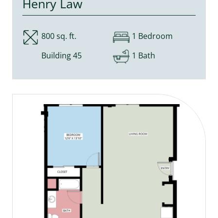
Henry Law
800 sq. ft.
1 Bedroom
Building 45
1 Bath