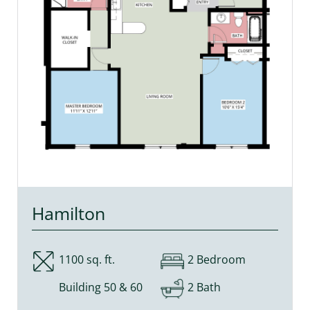
Hamilton
1100 sq. ft.
2 Bedroom
Building 50 & 60
2 Bath