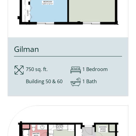
Gilman
750 sq. ft.
1 Bedroom
Building 50 & 60
1 Bath